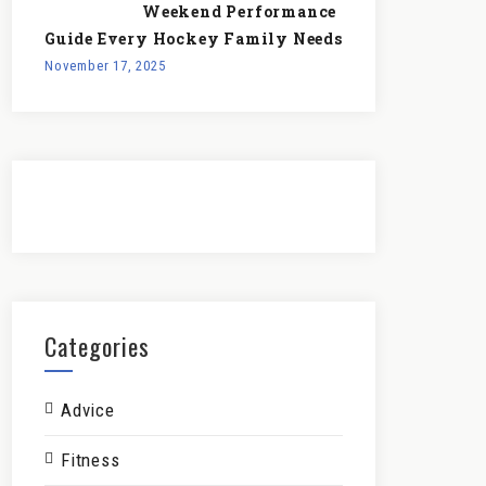
Weekend Performance
Guide Every Hockey Family Needs
November 17, 2025
Categories
Advice
Fitness