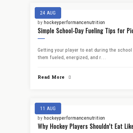
24
AUG
by
hockeyperformancenutrition
Simple School-Day Fueling Tips for P
Getting your player to eat during the school
them fueled, energized, and r...
Read More
11
AUG
by
hockeyperformancenutrition
Why Hockey Players Shouldn’t Eat Lik