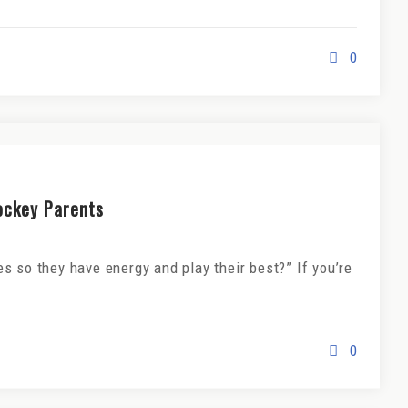
0
ockey Parents
 so they have energy and play their best?” If you’re
0