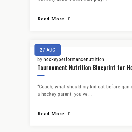
Read More
27
AUG
by
hockeyperformancenutrition
Tournament Nutrition Blueprint for H
“Coach, what should my kid eat before games
a hockey parent, you’ve...
Read More