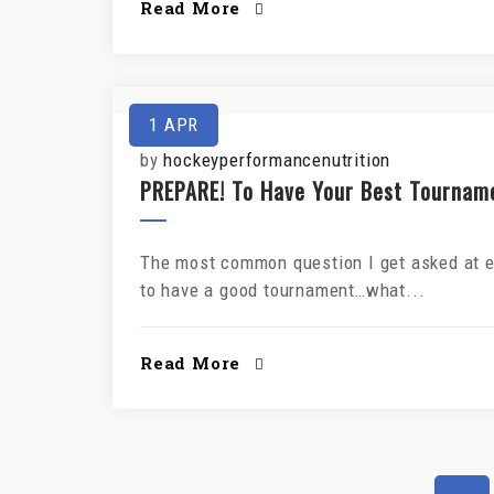
Read More
1
APR
by
hockeyperformancenutrition
PREPARE! To Have Your Best Tournam
The most common question I get asked at ev
to have a good tournament…what...
Read More