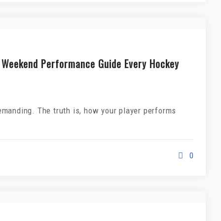
 Weekend Performance Guide Every Hockey
manding. The truth is, how your player performs
0