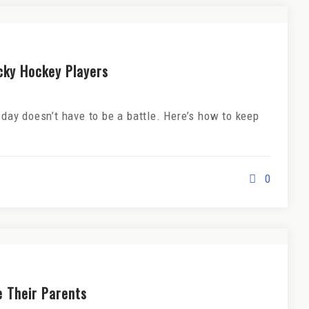
icky Hockey Players
 day doesn’t have to be a battle. Here’s how to keep
0
e Their Parents