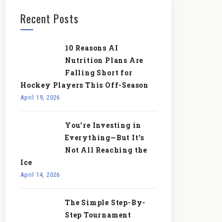
Recent Posts
10 Reasons AI
Nutrition Plans Are
Falling Short for
Hockey Players This Off-Season
April 19, 2026
You’re Investing in
Everything—But It’s
Not All Reaching the
Ice
April 14, 2026
The Simple Step-By-
Step Tournament