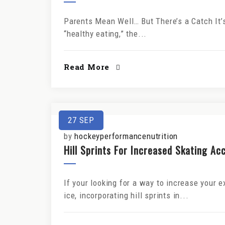
Parents Mean Well… But There’s a Catch It’
“healthy eating,” the...
Read More
27
SEP
by
hockeyperformancenutrition
Hill Sprints For Increased Skating Ac
If your looking for a way to increase your 
ice, incorporating hill sprints in...