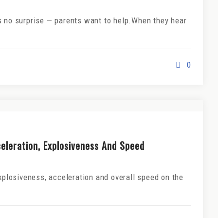
s no surprise — parents want to help.When they hear
0
celeration, Explosiveness And Speed
explosiveness, acceleration and overall speed on the