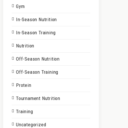
Gym
In-Season Nutrition
In-Season Training
Nutrition
Off-Season Nutrition
Off-Season Training
Protein
Tournament Nutrition
Training
Uncategorized