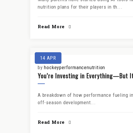
nutrition plans for their players in th...
Read More
14
APR
by
hockeyperformancenutrition
You’re Investing in Everything—But It
A breakdown of how performance fueling imp
off-season development...
Read More