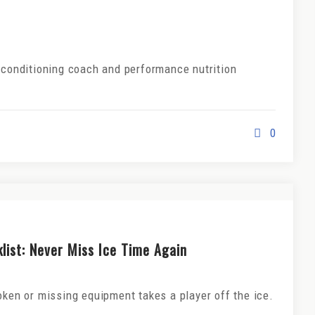
d conditioning coach and performance nutrition
0
ist: Never Miss Ice Time Again
oken or missing equipment takes a player off the ice.