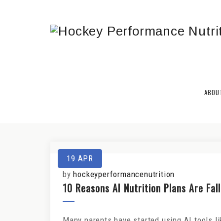
HPN REPORT
ABOU
Get the Latest Nutrition & Traini
19
APR
by
hockeyperformancenutrition
10 Reasons AI Nutrition Plans Are Fal
Many parents have started using AI tools l