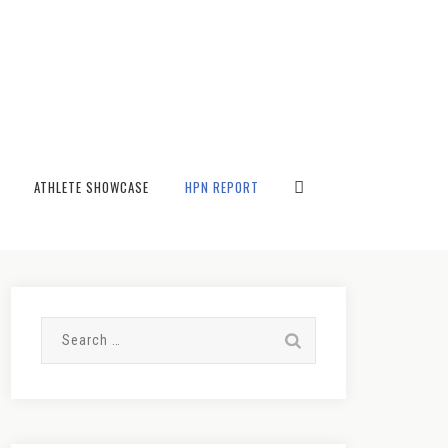
→
Blog
ATHLETE SHOWCASE
HPN REPORT
Search
for: