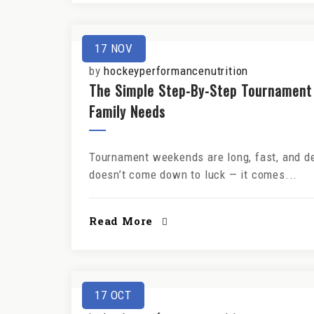
17
NOV
by
hockeyperformancenutrition
The Simple Step-By-Step Tournament
Family Needs
Tournament weekends are long, fast, and de
doesn’t come down to luck — it comes...
Read More
17
OCT