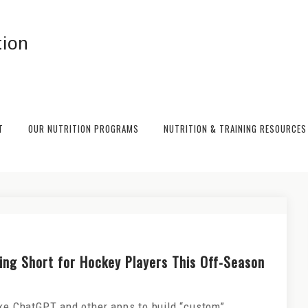
T
OUR NUTRITION PROGRAMS
NUTRITION & TRAINING RESOURCES
ng Strategies to Fuel Performance
ling Short for Hockey Players This Off-Season
ike ChatGPT and other apps to build “custom”