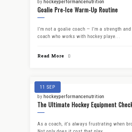
by
hockeyperformancenutrition
Goalie Pre-Ice Warm-Up Routine
I’m not a goalie coach — I’m a strength an
coach who works with hockey playe...
Read More
11
SEP
by
hockeyperformancenutrition
The Ultimate Hockey Equipment Checkl
As a coach, it’s always frustrating when br
Not only does it cost that play...