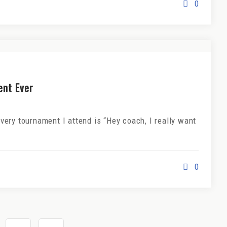
0
ent Ever
ery tournament I attend is “Hey coach, I really want
0