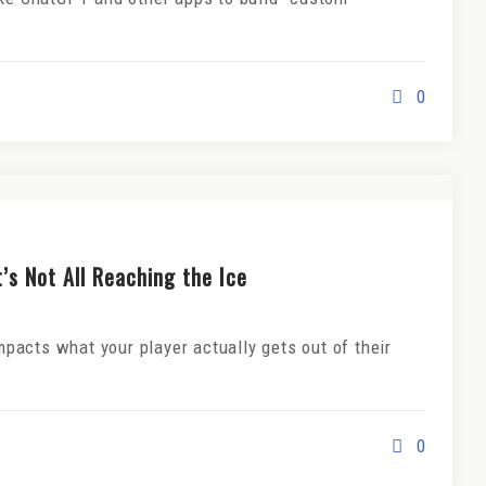
0
’s Not All Reaching the Ice
acts what your player actually gets out of their
0