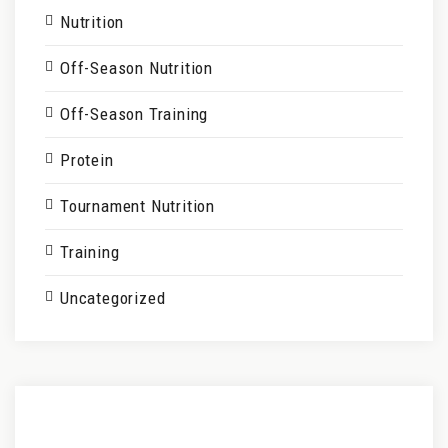
Nutrition
Off-Season Nutrition
Off-Season Training
Protein
Tournament Nutrition
Training
Uncategorized