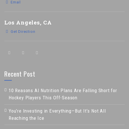
Email
Los Angeles, CA
Get Direction
Recent Post
10 Reasons AI Nutrition Plans Are Falling Short for
Hockey Players This Off-Season
You’re Investing in Everything—But It’s Not All
Reaching the Ice