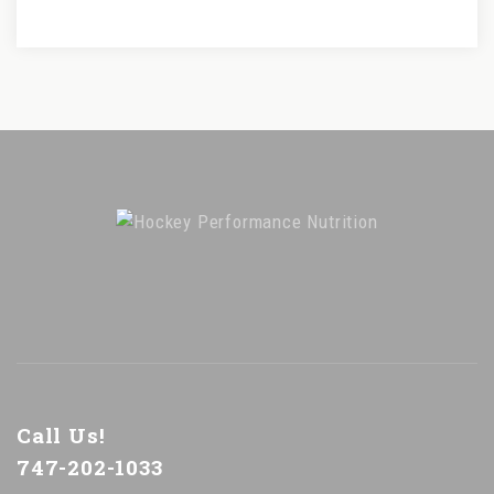
Call Us!
747-202-1033