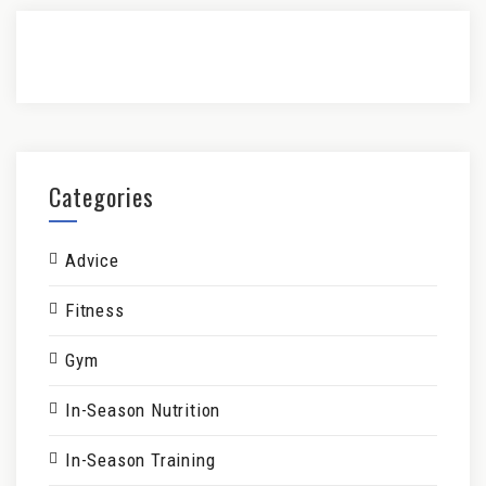
Categories
Advice
Fitness
Gym
In-Season Nutrition
In-Season Training