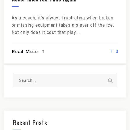
As a coach, it’s always frustrating when broken
or missing equipment takes a player off the ice.
Not only does it cost that play...
Read More
0
Search
for:
Recent Posts