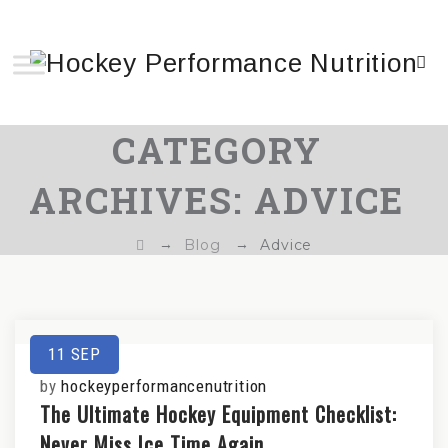
CATEGORY
ARCHIVES:
ADVICE
→
→
Blog
Advice
11
SEP
by
hockeyperformancenutrition
The Ultimate Hockey Equipment Checklist:
Never Miss Ice Time Again