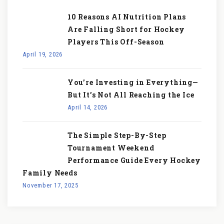
10 Reasons AI Nutrition Plans
Are Falling Short for Hockey
Players This Off-Season
April 19, 2026
You’re Investing in Everything—
But It’s Not All Reaching the Ice
April 14, 2026
The Simple Step-By-Step
Tournament Weekend
Performance Guide Every Hockey
Family Needs
November 17, 2025