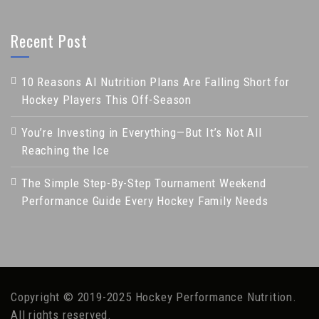
Recent Post
10 Reasons AI Nutrition Plans Are Falling Short for
Hockey Players This Off-Season
You’re Investing in Everything—But It’s Not All
Reaching the Ice
The Simple Step-By-Step Tournament Weekend
Performance Guide Every Hockey Family Needs
Copyright © 2019-2025 Hockey Performance Nutrition.
All rights reserved.