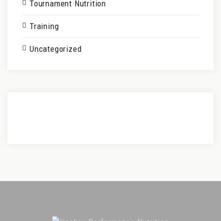
Tournament Nutrition
Training
Uncategorized