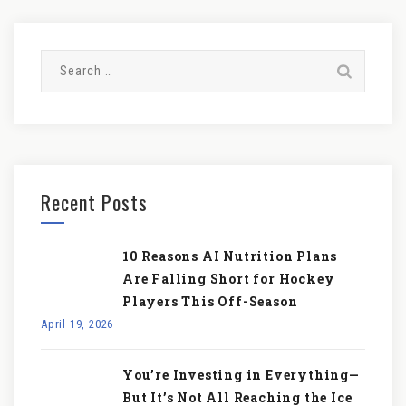
Search
for:
Recent Posts
10 Reasons AI Nutrition Plans
Are Falling Short for Hockey
Players This Off-Season
April 19, 2026
You’re Investing in Everything—
But It’s Not All Reaching the Ice