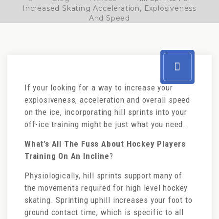
Increased Skating Acceleration, Explosiveness
And Speed
If your looking for a way to increase your
explosiveness, acceleration and overall speed
on the ice, incorporating hill sprints into your
off-ice training might be just what you need.
What’s All The Fuss About Hockey Players
Training On An Incline
?
Physiologically, hill sprints support many of
the movements required for high level hockey
skating. Sprinting uphill increases your foot to
ground contact time, which is specific to all