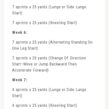
7 sprints x 25 yards (Lunge or Side Lunge
Start)
7 sprints x 25 yards (Kneeling Start)
Week 6:
7 sprints x 25 yards (Alternating Standing On
One Leg Start)
7 sprints x 25 yards (Change Of Direction
Start–Move or Jump Backward Then
Accelerate Forward)
Week 7:
4 sprints x 25 yards (Lunge or Side Lunge
Start)
4 sprints x 25 yards (Kneeling Start)