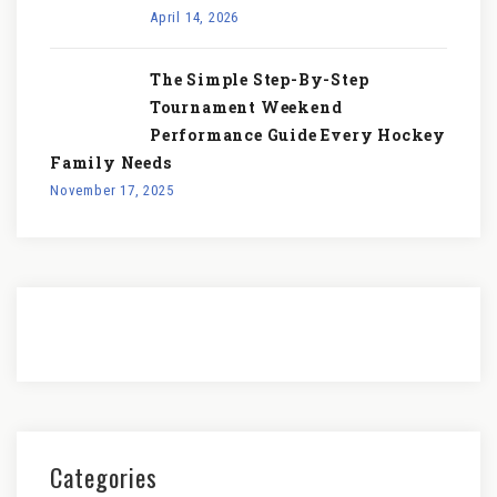
April 14, 2026
The Simple Step-By-Step
Tournament Weekend
Performance Guide Every Hockey
Family Needs
November 17, 2025
Categories