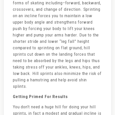
forms of skating including–forward, backward,
crossovers, and change of direction. Sprinting
on an incline forces you to maintain a low
upper body angle and strengthens forward
push by forcing your body to lift your knees
higher and pump your arms harder. Due to the
shorter stride and lower “leg fall” height
compared to sprinting on flat ground, hill
sprints cut down on the landing forces that
need to be absorbed by the legs and hips thus
taking stress off your ankles, knees, hips, and
low back. Hill sprints also minimize the risk of
pulling a hamstring and help avoid shin
splints.
Getting Primed For Results
You don’t need a huge hill for doing your hill
sprints, in fact a modest and gradual incline is