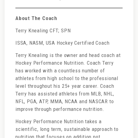
About The Coach
Terry Knealing CFT; SPN
ISSA, NASM, USA Hockey Certified Coach
Terry Knealing is the owner and head coach at
Hockey Performance Nutrition. Coach Terry
has worked with a countless number of
athletes from high school to the professional
level throughout his 25+ year career. Coach
Terry has assisted athletes from MLB, NHL,
NFL, PGA, ATP, MMA, NCAA and NASCAR to
improve through performance nutrition.
Hockey Performance Nutrition takes a
scientific, long term, sustainable approach to
nutrition that focuses on addition not