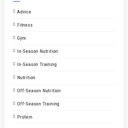
Advice
Fitness
Gym
In-Season Nutrition
In-Season Training
Nutrition
Off-Season Nutrition
Off-Season Training
Protein