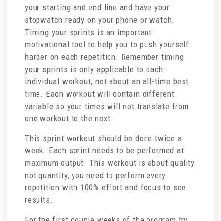
your starting and end line and have your
stopwatch ready on your phone or watch.
Timing your sprints is an important
motivational tool to help you to push yourself
harder on each repetition. Remember timing
your sprints is only applicable to each
individual workout, not about an all-time best
time. Each workout will contain different
variable so your times will not translate from
one workout to the next.
This sprint workout should be done twice a
week. Each sprint needs to be performed at
maximum output. This workout is about quality
not quantity, you need to perform every
repetition with 100% effort and focus to see
results.
For the first couple weeks of the program try