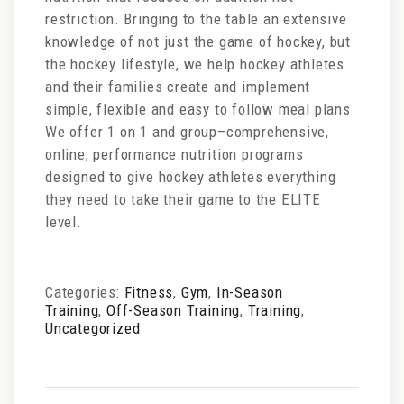
restriction. Bringing to the table an extensive
knowledge of not just the game of hockey, but
the hockey lifestyle, we help hockey athletes
and their families create and implement
simple, flexible and easy to follow meal plans
We offer 1 on 1 and group–comprehensive,
online, performance nutrition programs
designed to give hockey athletes everything
they need to take their game to the ELITE
level.
Categories:
Fitness
,
Gym
,
In-Season
Training
,
Off-Season Training
,
Training
,
Uncategorized