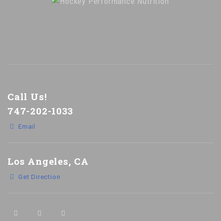
Call Us!
747-202-1033
Email
Los Angeles, CA
Get Direction