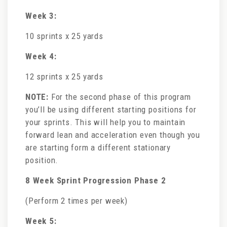
Week 3:
10 sprints x 25 yards
Week 4:
12 sprints x 25 yards
NOTE:
For the second phase of this program
you’ll be using different starting positions for
your sprints. This will help you to maintain
forward lean and acceleration even though you
are starting form a different stationary
position.
8 Week Sprint Progression Phase 2
(Perform 2 times per week)
Week 5: