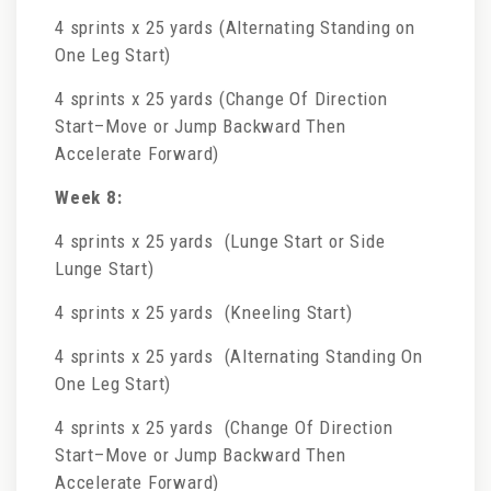
4 sprints x 25 yards (Alternating Standing on
One Leg Start)
4 sprints x 25 yards (Change Of Direction
Start–Move or Jump Backward Then
Accelerate Forward)
Week 8:
4 sprints x 25 yards (Lunge Start or Side
Lunge Start)
4 sprints x 25 yards (Kneeling Start)
4 sprints x 25 yards (Alternating Standing On
One Leg Start)
4 sprints x 25 yards (Change Of Direction
Start–Move or Jump Backward Then
Accelerate Forward)