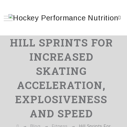
HILL SPRINTS FOR
INCREASED
SKATING
ACCELERATION,
EXPLOSIVENESS
AND SPEED
→
→
→
Blog
Fitness
Hill Sprints For