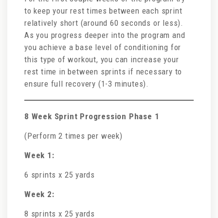
to keep your rest times between each sprint
relatively short (around 60 seconds or less).
As you progress deeper into the program and
you achieve a base level of conditioning for
this type of workout, you can increase your
rest time in between sprints if necessary to
ensure full recovery (1-3 minutes).
8 Week Sprint Progression Phase 1
(Perform 2 times per week)
Week 1:
6 sprints x 25 yards
Week 2:
8 sprints x 25 yards