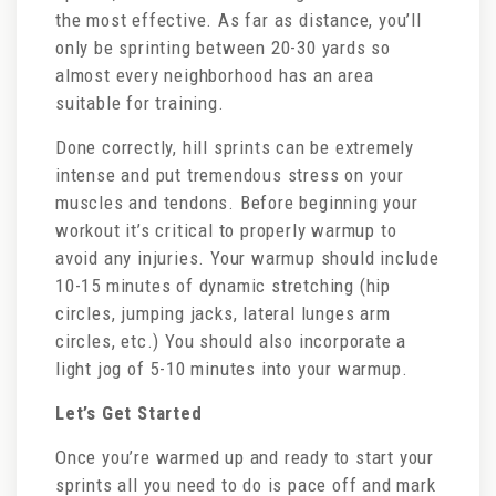
the most effective. As far as distance, you’ll
only be sprinting between 20-30 yards so
almost every neighborhood has an area
suitable for training.
Done correctly, hill sprints can be extremely
intense and put tremendous stress on your
muscles and tendons. Before beginning your
workout it’s critical to properly warmup to
avoid any injuries. Your warmup should include
10-15 minutes of dynamic stretching (hip
circles, jumping jacks, lateral lunges arm
circles, etc.) You should also incorporate a
light jog of 5-10 minutes into your warmup.
Let’s Get Started
Once you’re warmed up and ready to start your
sprints all you need to do is pace off and mark