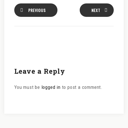
PREVIOUS
NEXT
Leave a Reply
You must be
logged in
to post a comment.