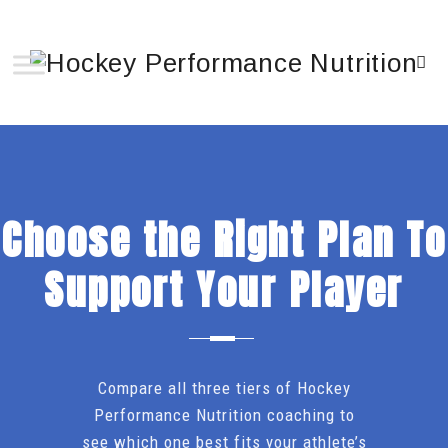
Choose the Right Plan To
Support Your Player
Compare all three tiers of Hockey
Performance Nutrition coaching to
see which one best fits your athlete’s