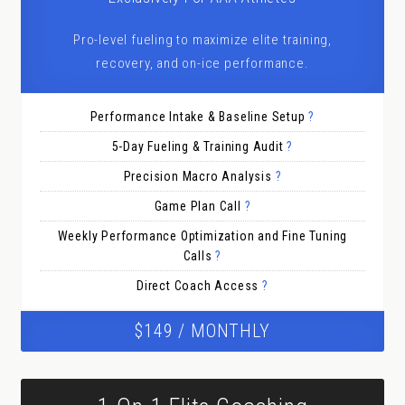
Pro-level fueling to maximize elite training,
recovery, and on-ice performance.
Performance Intake & Baseline Setup
?
5-Day Fueling & Training Audit
?
Precision Macro Analysis
?
Game Plan Call
?
Weekly Performance Optimization and Fine Tuning
Calls
?
Direct Coach Access
?
$149 / MONTHLY