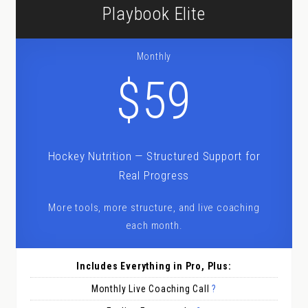
Playbook Elite
Monthly
$59
Hockey Nutrition — Structured Support for
Real Progress
More tools, more structure, and live coaching
each month.
Includes Everything in Pro, Plus:
Monthly Live Coaching Call
?