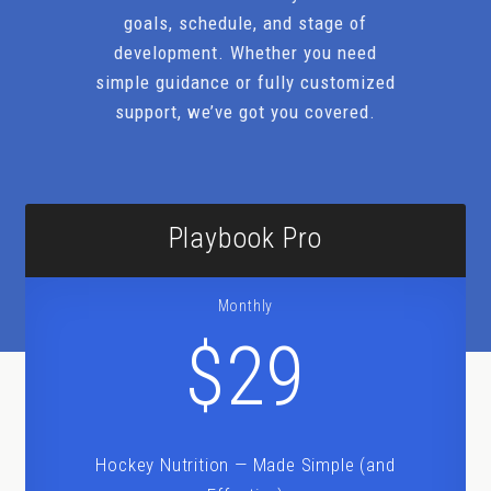
goals, schedule, and stage of
development. Whether you need
simple guidance or fully customized
support, we’ve got you covered.
Playbook Pro
Monthly
$29
Hockey Nutrition — Made Simple (and