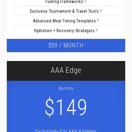
Fueling Frameworks
?
Exclusive Tournament & Travel Tools
?
Advanced Meal Timing Templates
?
Hydration + Recovery Strategies
?
$59 / MONTH
AAA Edge
Monthly
$149
Exclusively For AAA Athletes