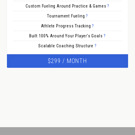
Custom Fueling Around Practice & Games
?
Tournament Fueling
?
Athlete Progress Tracking
?
Built 100% Around Your Player’s Goals
?
Scalable Coaching Structure
?
$299 / MONTH