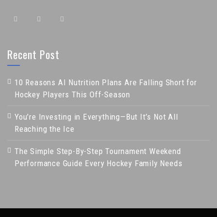
Recent Post
10 Reasons AI Nutrition Plans Are Falling Short for
Hockey Players This Off-Season
You’re Investing in Everything—But It’s Not All
Reaching the Ice
The Simple Step-By-Step Tournament Weekend
Performance Guide Every Hockey Family Needs