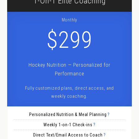
1-On-1 Elite Coaching
Monthly
$299
Hockey Nutrition — Personalized for
Performance
Fully customized plans, direct access, and
weekly coaching.
Personalized Nutrition & Meal Planning
?
Weekly 1-on-1 Check-ins
?
Direct Text/Email Access to Coach
?