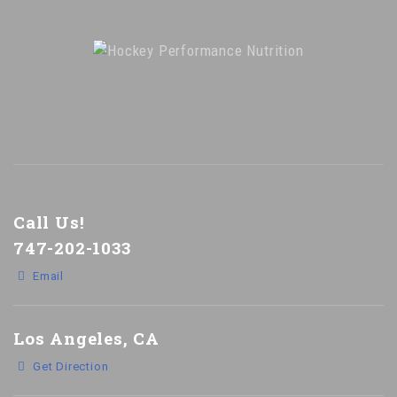
Call Us!
747-202-1033
Email
Los Angeles, CA
Get Direction