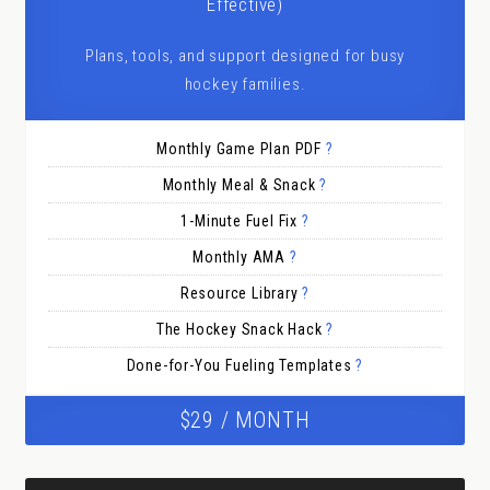
Effective)
Plans, tools, and support designed for busy
hockey families.
Monthly Game Plan PDF
?
Monthly Meal & Snack
?
1-Minute Fuel Fix
?
Monthly AMA
?
Resource Library
?
The Hockey Snack Hack
?
Done-for-You Fueling Templates
?
$29 / MONTH