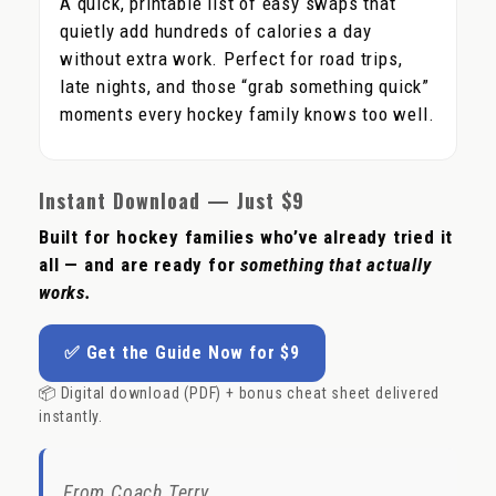
A quick, printable list of easy swaps that
quietly add hundreds of calories a day
without extra work. Perfect for road trips,
late nights, and those “grab something quick”
moments every hockey family knows too well.
Instant Download — Just $9
Built for hockey families who’ve already tried it
all — and are ready for
something that actually
works.
✅ Get the Guide Now for $9
📦 Digital download (PDF) + bonus cheat sheet delivered
instantly.
From Coach Terry