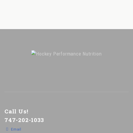
Call Us!
747-202-1033
Email