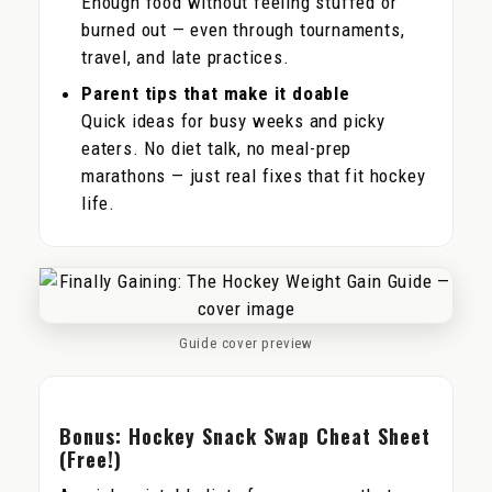
Enough food without feeling stuffed or
burned out — even through tournaments,
travel, and late practices.
Parent tips that make it doable
Quick ideas for busy weeks and picky
eaters. No diet talk, no meal-prep
marathons — just real fixes that fit hockey
life.
Guide cover preview
Bonus: Hockey Snack Swap Cheat Sheet
(Free!)