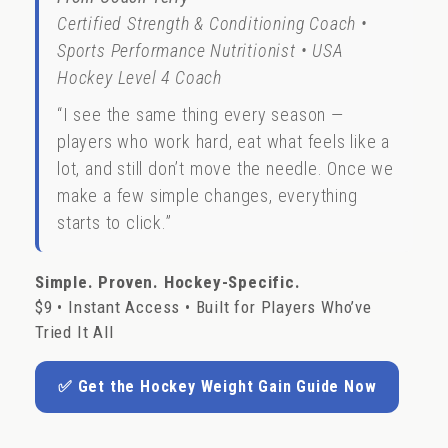
Certified Strength & Conditioning Coach •
Sports Performance Nutritionist • USA
Hockey Level 4 Coach
“I see the same thing every season —
players who work hard, eat what feels like a
lot, and still don’t move the needle. Once we
make a few simple changes, everything
starts to click.”
Simple. Proven. Hockey-Specific.
$9 • Instant Access • Built for Players Who’ve
Tried It All
✅ Get the Hockey Weight Gain Guide Now