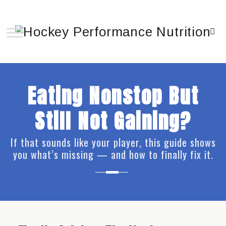
Eating Nonstop But
Still Not Gaining?
If that sounds like your player, this guide shows
you what’s missing — and how to finally fix it.