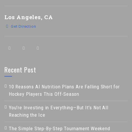
Los Angeles, CA
Get Direction
Recent Post
10 Reasons AI Nutrition Plans Are Falling Short for
Hockey Players This Off-Season
You’re Investing in Everything—But It’s Not All
Reaching the Ice
The Simple Step-By-Step Tournament Weekend