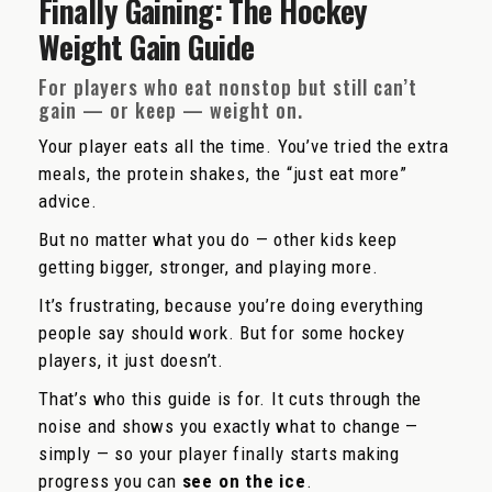
Finally Gaining: The Hockey
Weight Gain Guide
For players who eat nonstop but still can’t
gain — or keep — weight on.
Your player eats all the time. You’ve tried the extra
meals, the protein shakes, the “just eat more”
advice.
But no matter what you do — other kids keep
getting bigger, stronger, and playing more.
It’s frustrating, because you’re doing everything
people say should work. But for some hockey
players, it just doesn’t.
That’s who this guide is for. It cuts through the
noise and shows you exactly what to change —
simply — so your player finally starts making
progress you can
see on the ice
.