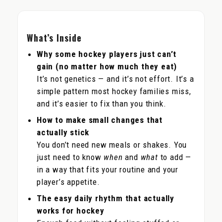
What’s Inside
Why some hockey players just can’t
gain (no matter how much they eat)
It’s not genetics — and it’s not effort. It’s a
simple pattern most hockey families miss,
and it’s easier to fix than you think.
How to make small changes that
actually stick
You don’t need new meals or shakes. You
just need to know
when
and
what
to add —
in a way that fits your routine and your
player’s appetite.
The easy daily rhythm that actually
works for hockey