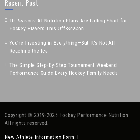
Recent Post
10 Reasons AI Nutrition Plans Are Falling Short for
Hockey Players This Off-Season
You’re Investing in Everything—But It’s Not All
Reaching the Ice
The Simple Step-By-Step Tournament Weekend
Performance Guide Every Hockey Family Needs
Copyright © 2019-2025 Hockey Performance Nutrition.
All rights reserved.
New Athlete Information Form