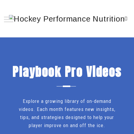
Playbook Pro Videos
Explore a growing library of on-demand
videos. Each month features new insights,
tips, and strategies designed to help your
player improve on and off the ice.