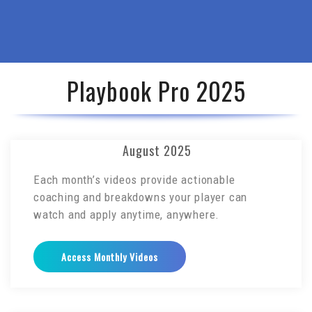
Playbook Pro 2025
August 2025
Each month’s videos provide actionable
coaching and breakdowns your player can
watch and apply anytime, anywhere.
Access Monthly Videos