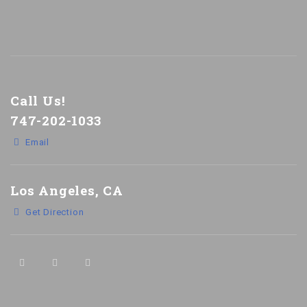
Call Us!
747-202-1033
Email
Los Angeles, CA
Get Direction