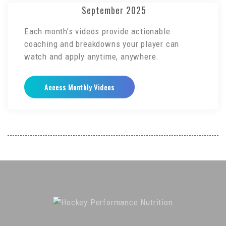
September 2025
Each month’s videos provide actionable
coaching and breakdowns your player can
watch and apply anytime, anywhere.
Access Monthly Videos